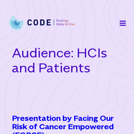
Skip
to
content
Audience:
HCIs
and Patients
Presentation by Facing Our
Risk of Cancer Empowered