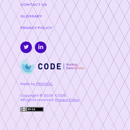
CONTACT US
GLOSSARY
PRIVACY POLICY
Made by
PROVOC
Copyright © 2026. CODE
All rights reserved.
Privacy Policy