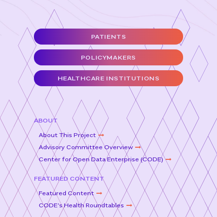
e
t
l
e
b
e
o
r
PATIENTS
o
POLICYMAKERS
k
HEALTHCARE INSTITUTIONS
ABOUT
About This Project
Advisory Committee Overview
Center for Open Data Enterprise (CODE)
FEATURED CONTENT
Featured Content
CODE’s Health Roundtables