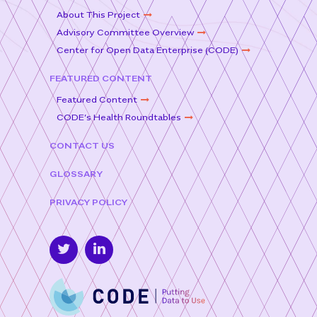
About This Project
Advisory Committee Overview
Center for Open Data Enterprise (CODE)
FEATURED CONTENT
Featured Content
CODE’s Health Roundtables
CONTACT US
GLOSSARY
PRIVACY POLICY