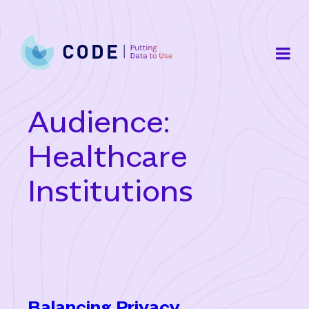
Skip
to
content
Audience:
Healthcare
Institutions
Balancing Privacy,