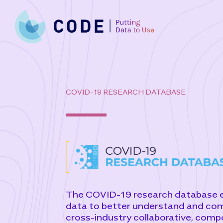
Skip
to
content
COVID-19 RESEARCH DATABASE
The COVID-19 research database ena
data to better understand and co
cross-industry collaborative, comp