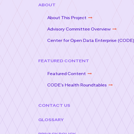
ABOUT
About This Project
Advisory Committee Overview
Center for Open Data Enterprise (CODE
FEATURED CONTENT
Featured Content
CODE’s Health Roundtables
CONTACT US
GLOSSARY
PRIVACY POLICY