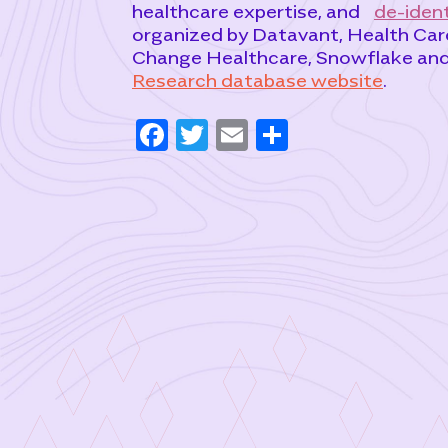
healthcare expertise, and
de-ident
organized by Datavant, Health Care
Change Healthcare, Snowflake and m
Research database website
.
F
T
E
S
a
w
m
h
c
it
ai
ar
e
t
l
e
b
e
o
r
o
k