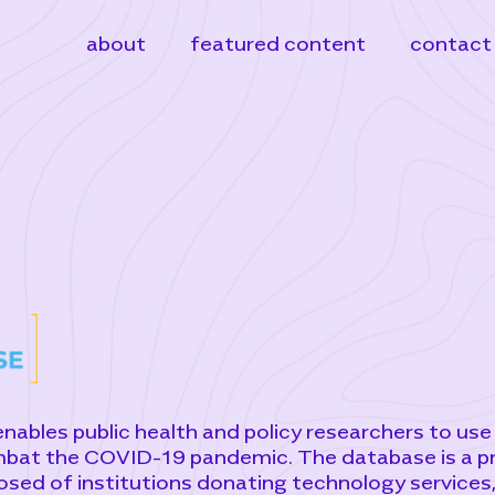
about
featured content
contact
bles public health and policy researchers to use
mbat the COVID-19 pandemic. The database is a p
osed of institutions donating technology services