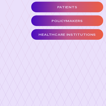
PATIENTS
POLICYMAKERS
HEALTHCARE INSTITUTIONS