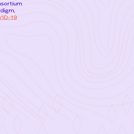
onsortium
adigm,
ID-19