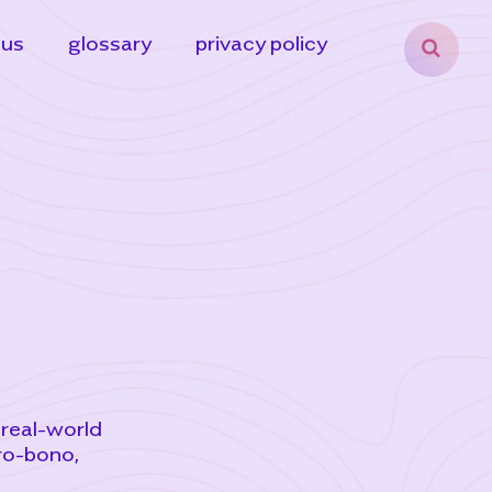
 us
glossary
privacy policy
 real-world
ro-bono,
,