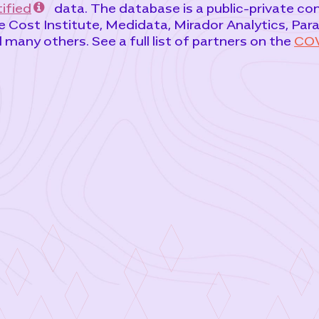
ified
data. The database is a public-private c
 Cost Institute, Medidata, Mirador Analytics, Par
any others. See a full list of partners on the
COV