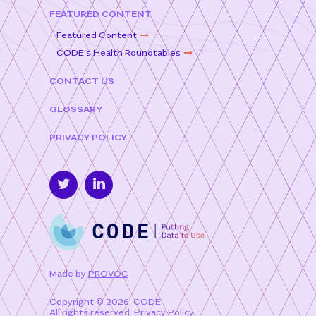
FEATURED CONTENT
Featured Content
CODE’s Health Roundtables
CONTACT US
GLOSSARY
PRIVACY POLICY
Made by
PROVOC
Copyright © 2026. CODE
All rights reserved.
Privacy Policy