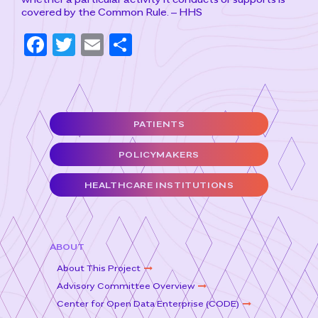
covered by the Common Rule. – HHS
F
T
E
S
a
w
m
h
c
it
ai
ar
e
t
l
e
PATIENTS
b
e
o
r
POLICYMAKERS
o
HEALTHCARE INSTITUTIONS
k
ABOUT
About This Project
Advisory Committee Overview
Center for Open Data Enterprise (CODE)