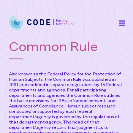
Skip
to
content
Common Rule
Also known as the Federal Policy for the Protection of
Human Subjects, the Common Rule was published in
1991 and codified in separate regulations by 15 Federal
departments and agencies. For all participating
departments and agencies the Common Rule outlines
the basic provisions for IRBs, informed consent, and
Assurances of Compliance. Human subject research
conducted or supported by each federal
department/agency is governed by the regulations of
that department/agency. The head of that
department/agency retains final judgment as to
whether a particular activity it conducts or supports is