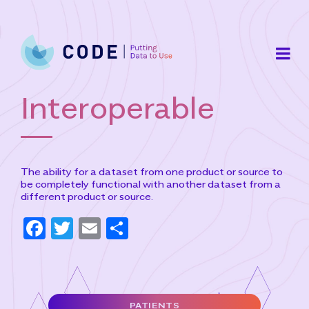
Skip
to
content
Interoperable
The ability for a dataset from one product or source to
be completely functional with another dataset from a
different product or source.
F
T
E
S
a
w
m
h
c
it
ai
ar
e
t
l
e
PATIENTS