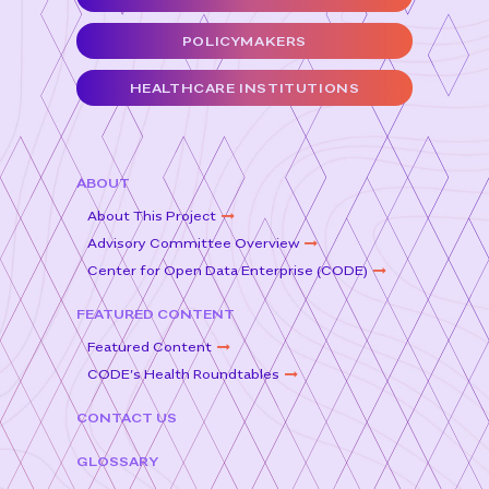
b
e
o
r
POLICYMAKERS
o
HEALTHCARE INSTITUTIONS
k
ABOUT
About This Project
Advisory Committee Overview
Center for Open Data Enterprise (CODE)
FEATURED CONTENT
Featured Content
CODE’s Health Roundtables
CONTACT US
GLOSSARY