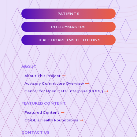
e
t
l
e
PATIENTS
b
e
o
r
POLICYMAKERS
o
HEALTHCARE INSTITUTIONS
k
ABOUT
About This Project
Advisory Committee Overview
Center for Open Data Enterprise (CODE)
FEATURED CONTENT
Featured Content
CODE’s Health Roundtables
CONTACT US