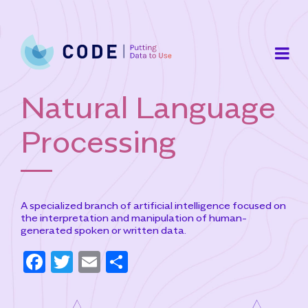
Skip
to
content
Natural Language
Processing
A specialized branch of artificial intelligence focused on
the interpretation and manipulation of human-
generated spoken or written data.
F
T
E
S
a
w
m
h
c
it
ai
ar