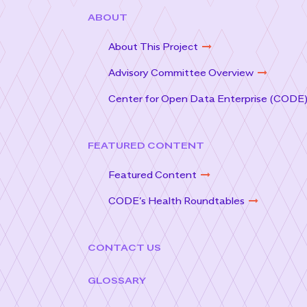
ABOUT
About This Project
Advisory Committee Overview
Center for Open Data Enterprise (CODE
FEATURED CONTENT
Featured Content
CODE’s Health Roundtables
CONTACT US
GLOSSARY