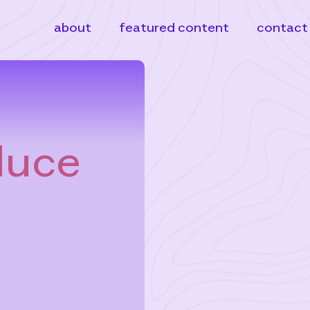
about
featured content
contact
duce