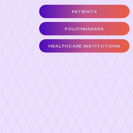
PATIENTS
POLICYMAKERS
HEALTHCARE INSTITUTIONS