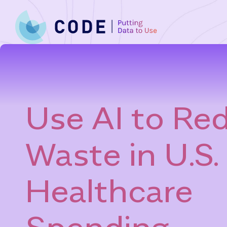
Skip
to
content
Use AI to Re
Waste in U.S.
Healthcare