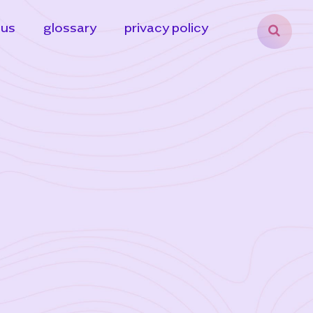
 us
glossary
privacy policy