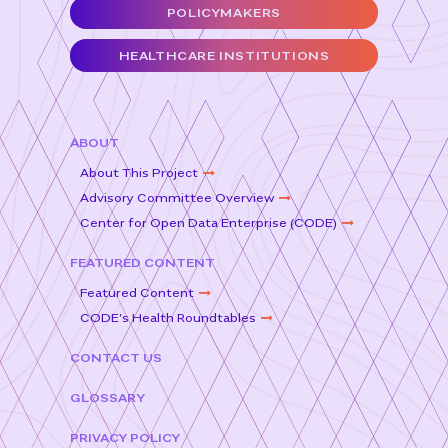
o
r
POLICYMAKERS
o
HEALTHCARE INSTITUTIONS
k
ABOUT
About This Project
Advisory Committee Overview
Center for Open Data Enterprise (CODE)
FEATURED CONTENT
Featured Content
CODE’s Health Roundtables
CONTACT US
GLOSSARY
PRIVACY POLICY