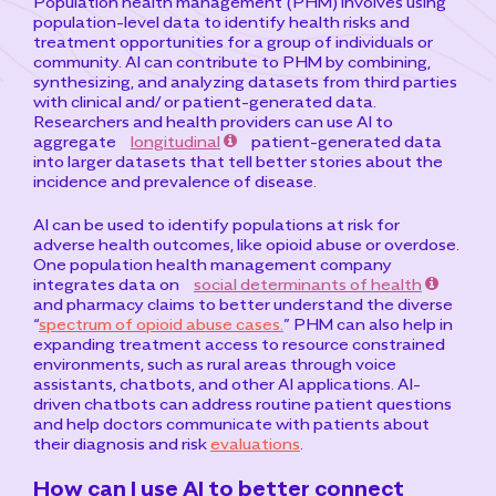
Population health management (PHM) involves using
population-level data to identify health risks and
treatment opportunities for a group of individuals or
community. AI can contribute to PHM by combining,
synthesizing, and analyzing datasets from third parties
with clinical and/ or patient-generated data.
Researchers and health providers can use AI to
aggregate
longitudinal
patient-generated data
into larger datasets that tell better stories about the
incidence and prevalence of disease.
AI can be used to identify populations at risk for
adverse health outcomes, like opioid abuse or overdose.
One population health management company
integrates data on
social determinants of health
and pharmacy claims to better understand the diverse
“
spectrum of opioid abuse cases.
” PHM can also help in
expanding treatment access to resource constrained
environments, such as rural areas through voice
assistants, chatbots, and other AI applications. AI-
driven chatbots can address routine patient questions
and help doctors communicate with patients about
their diagnosis and risk
evaluations
.
How can I use AI to better connect