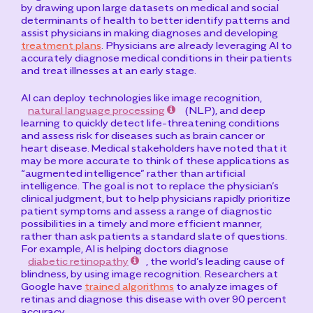
by drawing upon large datasets on medical and social
determinants of health to better identify patterns and
assist physicians in making diagnoses and developing
treatment plans
. Physicians are already leveraging AI to
accurately diagnose medical conditions in their patients
and treat illnesses at an early stage.
AI can deploy technologies like image recognition,
natural language processing
(NLP), and deep
learning to quickly detect life-threatening conditions
and assess risk for diseases such as brain cancer or
heart disease. Medical stakeholders have noted that it
may be more accurate to think of these applications as
“augmented intelligence” rather than artificial
intelligence. The goal is not to replace the physician’s
clinical judgment, but to help physicians rapidly prioritize
patient symptoms and assess a range of diagnostic
possibilities in a timely and more efficient manner,
rather than ask patients a standard slate of questions.
For example, AI is helping doctors diagnose
diabetic retinopathy
, the world’s leading cause of
blindness, by using image recognition. Researchers at
Google have
trained algorithms
to analyze images of
retinas and diagnose this disease with over 90 percent
accuracy.