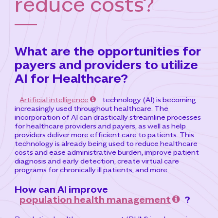
reduce costs?
What are the opportunities for
payers and providers to utilize
AI for Healthcare?
Artificial intelligence
technology (AI) is becoming
increasingly used throughout healthcare. The
incorporation of AI can drastically streamline processes
for healthcare providers and payers, as well as help
providers deliver more efficient care to patients. This
technology is already being used to reduce healthcare
costs and ease administrative burden, improve patient
diagnosis and early detection, create virtual care
programs for chronically ill patients, and more.
How can AI improve
population health management
?