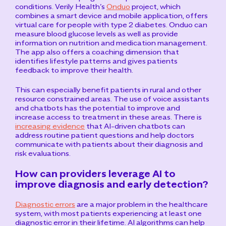
conditions.
Verily Health’s
Onduo
project, which
combines a smart device and mobile application, offers
virtual care for people with type 2 diabetes. Onduo can
measure blood glucose levels as well as provide
information on nutrition and medication management.
The app also offers a coaching dimension that
identifies lifestyle patterns and gives patients
feedback to improve their health.
This can especially benefit patients in rural and other
resource constrained areas.
The use of voice assistants
and chatbots has the potential to improve and
increase access to treatment in these areas. There is
increasing evidence
that AI-driven chatbots can
address routine patient questions and help doctors
communicate with patients about their diagnosis and
risk evaluations.
How can providers leverage AI to
improve diagnosis and early detection?
Diagnostic errors
are a major problem in the healthcare
system, with most patients experiencing at least one
diagnostic error in their lifetime. AI algorithms can help