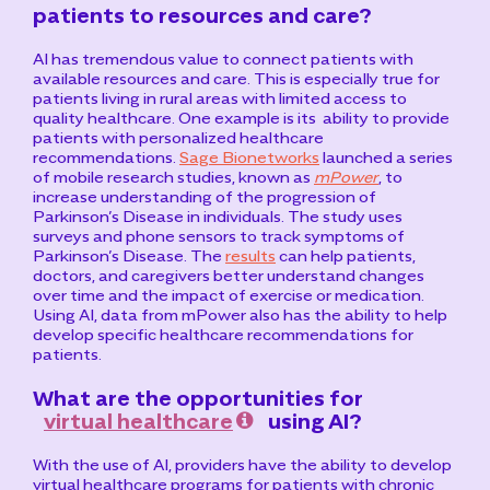
patients to resources and care?
AI has tremendous value to connect patients with
available resources and care. This is especially true for
patients living in rural areas with limited access to
quality healthcare. One example is its
ability to provide
patients with personalized healthcare
recommendations.
Sage Bionetworks
launched a series
of mobile research studies, known as
mPower
, to
increase understanding of the progression of
Parkinson’s Disease in individuals. The study uses
surveys and phone sensors to track symptoms of
Parkinson’s Disease. The
results
can help patients,
doctors, and caregivers better understand changes
over time and the impact of exercise or medication.
Using AI, data from mPower also has the ability to help
develop specific healthcare recommendations for
patients.
What are the opportunities for
virtual healthcare
using AI?
With the use of AI, providers have the ability to develop
virtual healthcare programs for patients with chronic