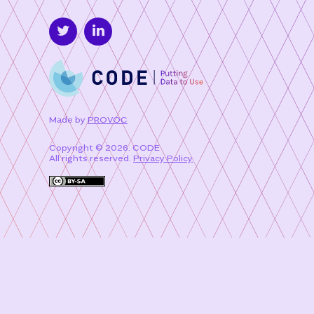
Made by
PROVOC
Copyright © 2026. CODE
All rights reserved.
Privacy Policy