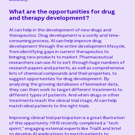
What are the opportunities for drug
and therapy development?
AI can help in the development of new drugs and
therapeutics. Drug development is a costly and time-
consuming process. AI can help improve drug
development through the entire development lifecycle,
from identifying gaps in current therapeutics to
bringing new products to market. Pharmaceutical
researchers can use AI to sort through huge numbers of
research papers and patents, as well as comprehensive
lists of chemical compounds and their properties, to
suggest opportunities for drug development. By
analyzing the growing databases of biomarker data,
they can then work to target different treatments to
different types of patients. And when drugs or other
treatments reach the clinical trial stage, AI can help
match ideal patients to the right trials.
Improving clinical trial participation is a great illustration
of this opportunity. HHS recently completed a “tech
sprint,” engaging external experts like TrialX and Intel
to develop AI applications to match patients to