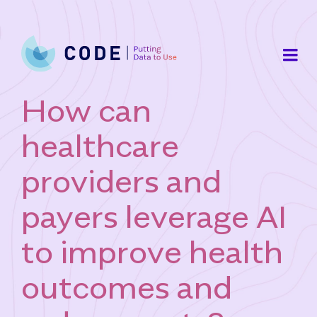
Skip
to
content
How can
healthcare
providers and
payers leverage AI
to improve health
outcomes and