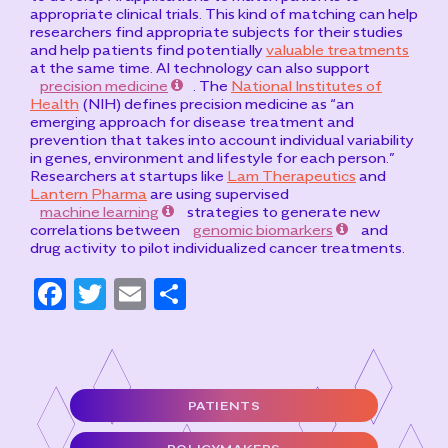
appropriate clinical trials. This kind of matching can help
researchers find appropriate subjects for their studies
and help patients find potentially
valuable treatments
at the same time. AI technology can also support
precision medicine
. The
National Institutes of
Health
(NIH) defines precision medicine as “an
emerging approach for disease treatment and
prevention that takes into account individual variability
in genes, environment and lifestyle for each person.”
Researchers at startups like
Lam Therapeutics
and
Lantern Pharma
are using supervised
machine learning
strategies to generate new
correlations between
genomic biomarkers
and
drug activity to pilot individualized cancer treatments.
F
T
E
S
a
w
m
h
c
it
ai
ar
e
t
l
e
PATIENTS
b
e